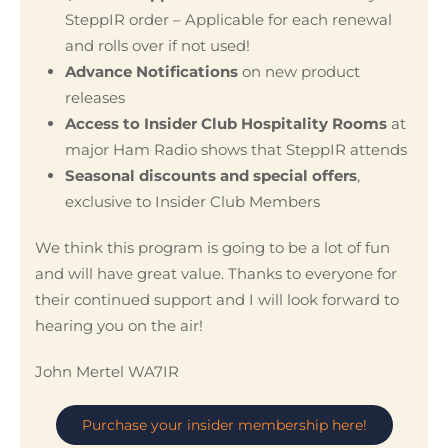
SteppIR order – Applicable for each renewal
and rolls over if not used!
Advance Notifications
on new product
releases
Access to Insider Club Hospitality Rooms
at
major Ham Radio shows that SteppIR attends
Seasonal discounts and special offers
,
exclusive to Insider Club Members
We think this program is going to be a lot of fun
and will have great value. Thanks to everyone for
their continued support and I will look forward to
hearing you on the air!
John Mertel WA7IR
Purchase your insider membership here!