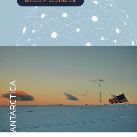
Browse All Submissions