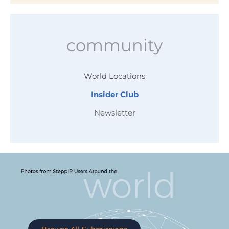
community
World Locations
Insider Club
Newsletter