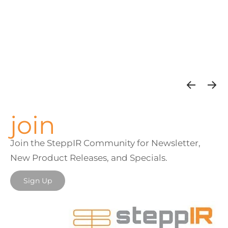
join
Join the SteppIR Community for Newsletter,
New Product Releases, and Specials.
Sign Up