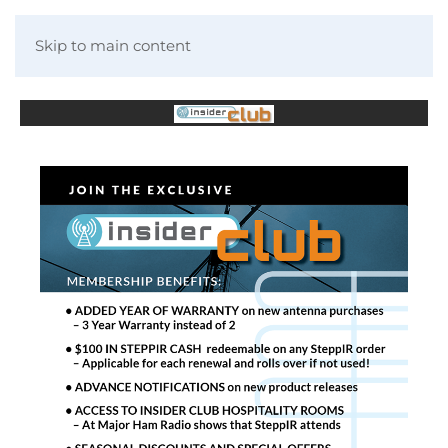
Skip to main content