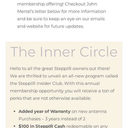
membership offering! Checkout John
Mertel’s letter below for more information
and be sure to keep an eye on our emails
and website for future updates.
The Inner Circle
Hello to all the great SteppIR owners out there!
We are thrilled to unveil an all-new program called
the SteppIR Insider Club. With this annual
membership opportunity you will receive a ton of
perks that are not otherwise available:
Added year of Warranty
on new antenna
Purchases – 3 years instead of 2
$100 in SteppIR Cash
redeemable on any