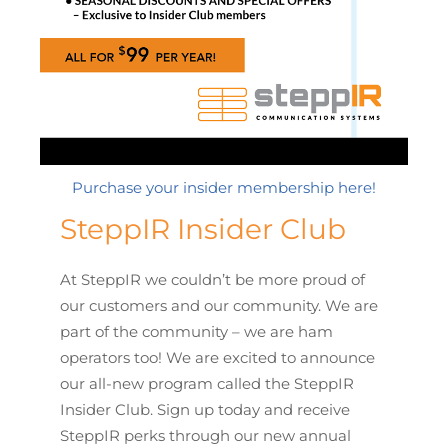
Purchase your insider membership here!
SteppIR Insider Club
At SteppIR we couldn’t be more proud of
our customers and our community. We are
part of the community – we are ham
operators too! We are excited to announce
our all-new program called the SteppIR
Insider Club. Sign up today and receive
SteppIR perks through our new annual