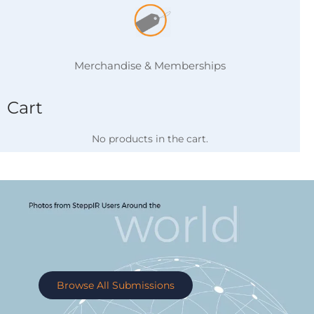
Merchandise & Memberships
Cart
No products in the cart.
Browse All Submissions