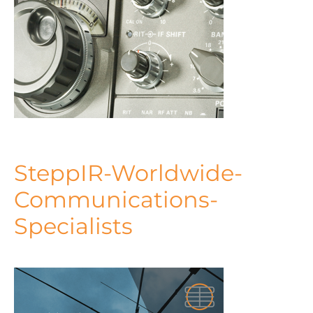
SteppIR-Worldwide-
Communications-
Specialists