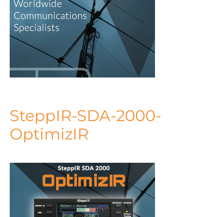
SteppIR-SDA-2000-
OptimizIR