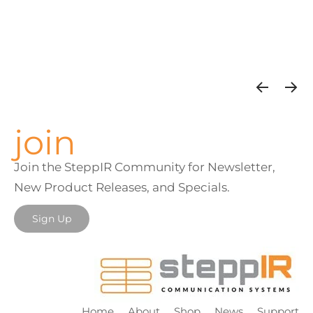
join
Join the SteppIR Community for Newsletter,
New Product Releases, and Specials.
Sign Up
Home
About
Shop
News
Support