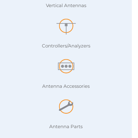
Vertical Antennas
Controllers/Analyzers
Antenna Accessories
Antenna Parts