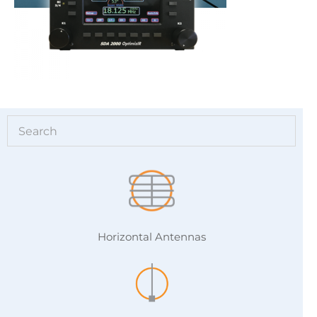
Horizontal Antennas