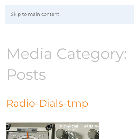
Skip to main content
Media Category:
Posts
Radio-Dials-tmp