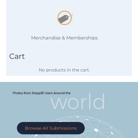
Merchandise & Memberships
Cart
No products in the cart.
Browse All Submissions