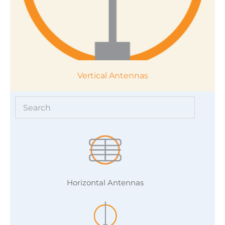
Vertical Antennas
Horizontal Antennas