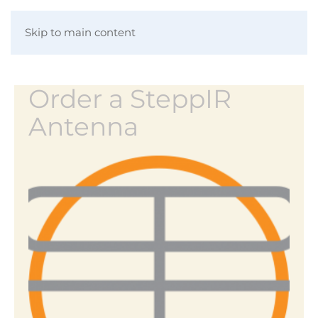
Skip to main content
Order a SteppIR
Antenna