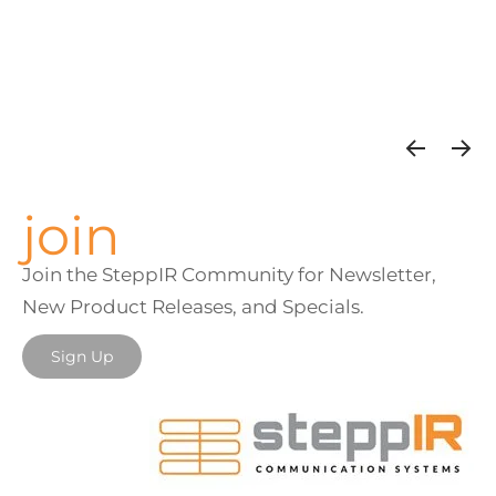
join
Join the SteppIR Community for Newsletter,
New Product Releases, and Specials.
Sign Up