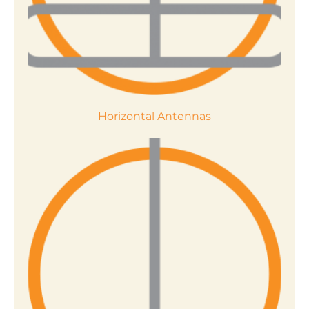
Horizontal Antennas