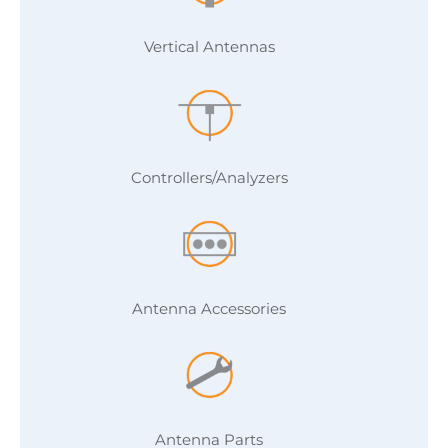
Vertical Antennas
Controllers/Analyzers
Antenna Accessories
Antenna Parts