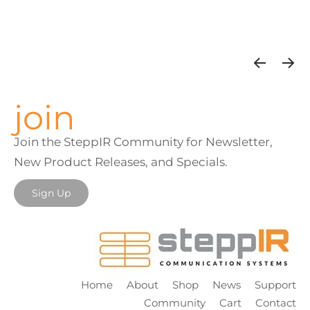
join
Join the SteppIR Community for Newsletter,
New Product Releases, and Specials.
Sign Up
Home
About
Shop
News
Support
Community
Cart
Contact