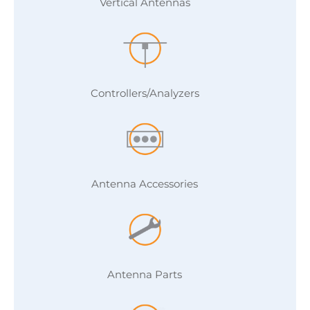
Vertical Antennas
Controllers/Analyzers
Antenna Accessories
Antenna Parts