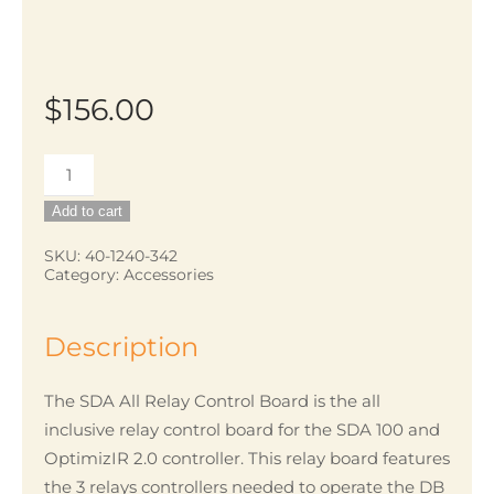
$
156.00
SDA
All
Add to cart
Relay
Control
SKU:
40-1240-342
Category:
Accessories
V2
quantity
Description
The SDA All Relay Control Board is the all
inclusive relay control board for the SDA 100 and
OptimizIR 2.0 controller. This relay board features
the 3 relays controllers needed to operate the DB