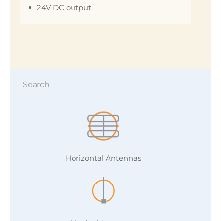
24V DC output
Horizontal Antennas