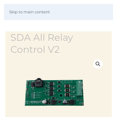
Skip to main content
SDA All Relay
Control V2