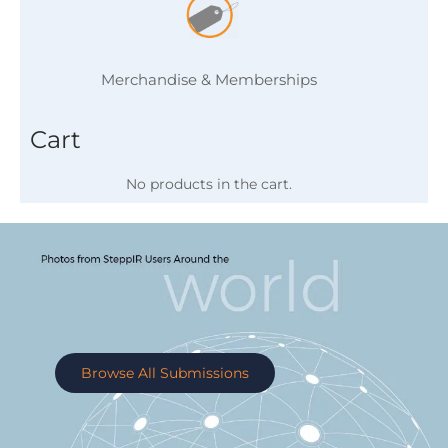
Merchandise & Memberships
Cart
No products in the cart.
Browse All Submissions