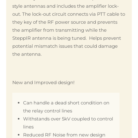
style antennas and includes the amplifier lock-
out. The lock-out circuit connects via PTT cable to
they key of the RF power source and prevents
the amplifier from transmitting while the
SteppIR antenna is being tuned. Helps prevent
potential mismatch issues that could damage
the antenna.
New and Improved design!
Can handle a dead short condition on
the relay control lines
Withstands over 5kV coupled to control
lines
Reduced RF Noise from new design