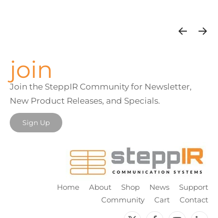
join
Join the SteppIR Community for Newsletter,
New Product Releases, and Specials.
Sign Up
Home
About
Shop
News
Support
Community
Cart
Contact