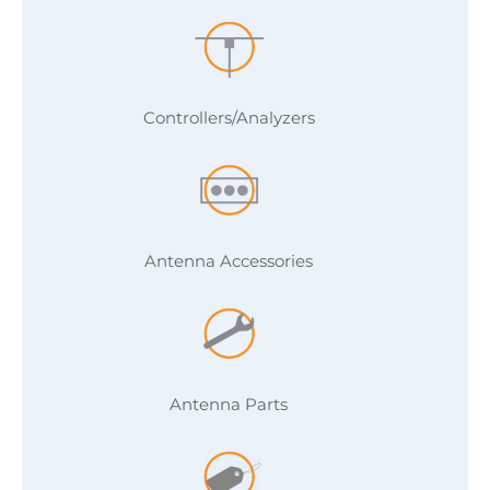
Controllers/Analyzers
Antenna Accessories
Antenna Parts