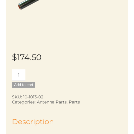
$
174.50
18
foot
Add to cart
telescoping
fiberglass
SKU:
10-1013-02
Categories:
Antenna Parts
,
Parts
pole
quantity
Description