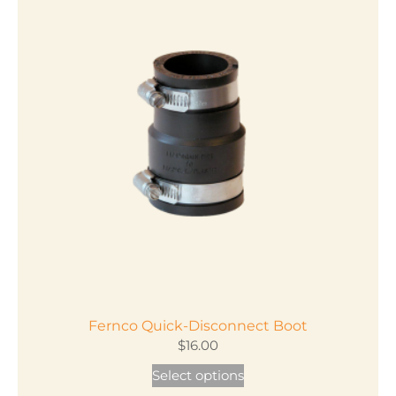
Fernco Quick-Disconnect Boot
$
16.00
This
Select options
product