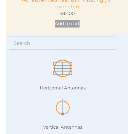
Adhesive lined heat shrink tubing (1.1″
diameter)
$
82.00
Add to cart
Horizontal Antennas
Vertical Antennas