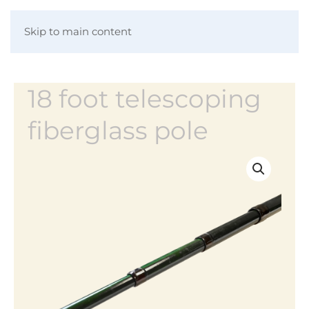
Skip to main content
18 foot telescoping
fiberglass pole