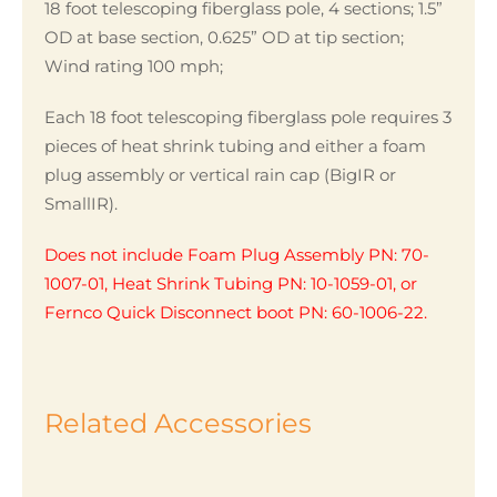
18 foot telescoping fiberglass pole, 4 sections; 1.5”
OD at base section, 0.625” OD at tip section;
Wind rating 100 mph;
Each 18 foot telescoping fiberglass pole requires 3
pieces of heat shrink tubing and either a foam
plug assembly or vertical rain cap (BigIR or
SmallIR).
Does not include Foam Plug Assembly PN: 70-
1007-01, Heat Shrink Tubing PN: 10-1059-01, or
Fernco Quick Disconnect boot PN: 60-1006-22.
Related Accessories