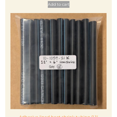
Add to cart