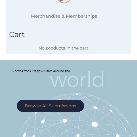
Merchandise & Memberships
Cart
No products in the cart.
Browse All Submissions