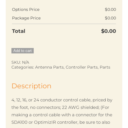
$5.00
Options Price
$
0.00
Package Price
$
0.00
Total
$
0.00
Conductor
Add to cart
control
SKU:
N/A
cable,
Categories:
Antenna Parts
,
Controller Parts
,
Parts
shielded,
22AWG
Description
quantity
4, 12, 16, or 24 conductor control cable, priced by
the foot, no connectors; 22 AWG shielded; (For
making a control cable with a connector for the
SDA100 or OptimizIR controller, be sure to also