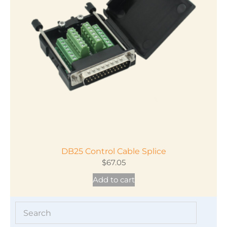
DB25 Control Cable Splice
$
67.05
Add to cart