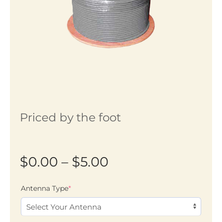
Priced by the foot
Price
$
0.00
–
$
5.00
range:
(required)
Antenna Type
*
$0.00
through