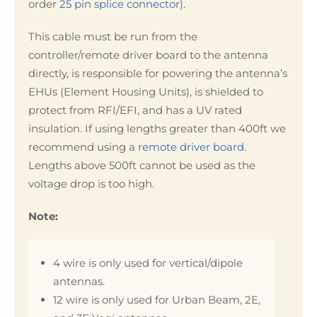
order
25 pin splice connector
).
This cable must be run from the
controller/remote driver board to the antenna
directly, is responsible for powering the antenna’s
EHUs (Element Housing Units), is shielded to
protect from RFI/EFI, and has a UV rated
insulation. If using lengths greater than 400ft we
recommend using a
remote driver board
.
Lengths above 500ft cannot be used as the
voltage drop is too high.
Note:
4 wire is only used for vertical/dipole
antennas.
12 wire is only used for Urban Beam, 2E,