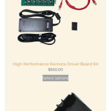
High Performance Remote Driver Board Kit
$
850.00
Select options