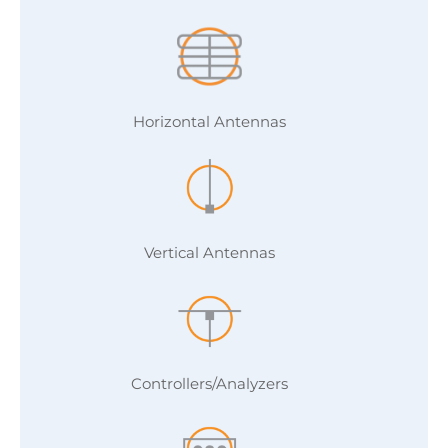
Horizontal Antennas
Vertical Antennas
Controllers/Analyzers