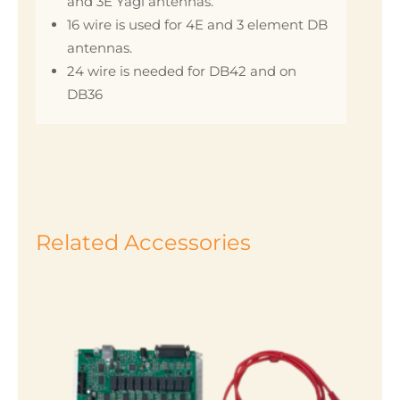
and 3E Yagi antennas.
16 wire is used for 4E and 3 element DB
antennas.
24 wire is needed for DB42 and on
DB36
Related Accessories