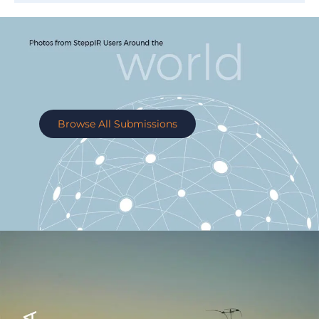
Browse All Submissions