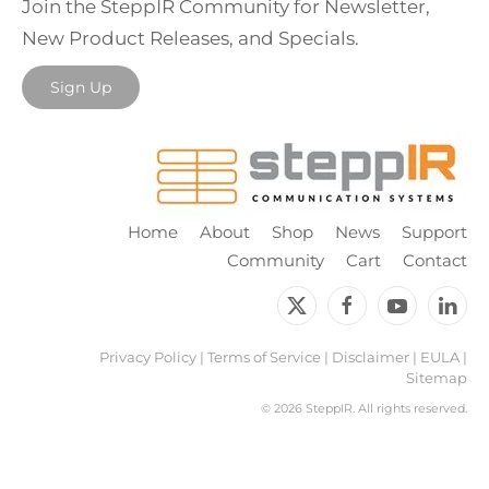
Join the SteppIR Community for Newsletter,
New Product Releases, and Specials.
Sign Up
Home
About
Shop
News
Support
Community
Cart
Contact
Privacy Policy
|
Terms of Service
|
Disclaimer
|
EULA
|
Sitemap
©
2026 SteppIR. All rights reserved.