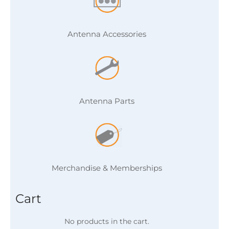
Antenna Accessories
Antenna Parts
Merchandise & Memberships
Cart
No products in the cart.