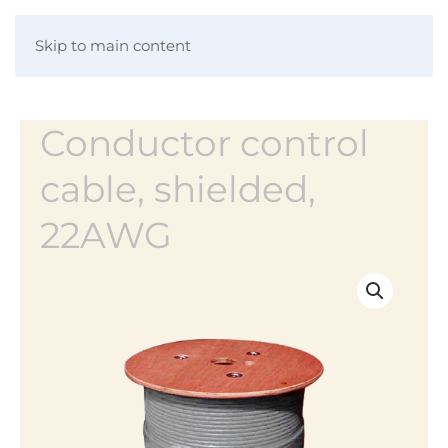
Skip to main content
Conductor control
cable, shielded,
22AWG