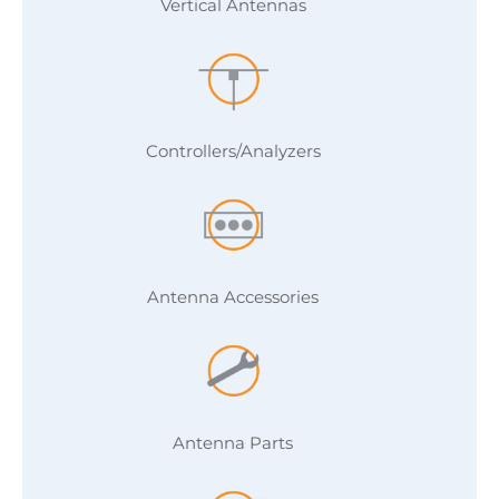
Vertical Antennas
Controllers/Analyzers
Antenna Accessories
Antenna Parts