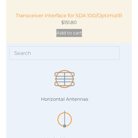
Transceiver interface for SDA 100/OptimizIR
$
151.80
Add to cart
Horizontal Antennas