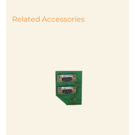
Related Accessories