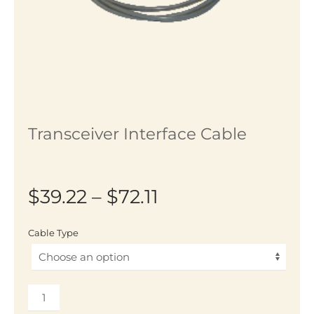
Transceiver Interface Cable
Price
$
39.22
–
$
72.11
range:
Cable Type
$39.22
through
Transceiver
$72.11
Interface