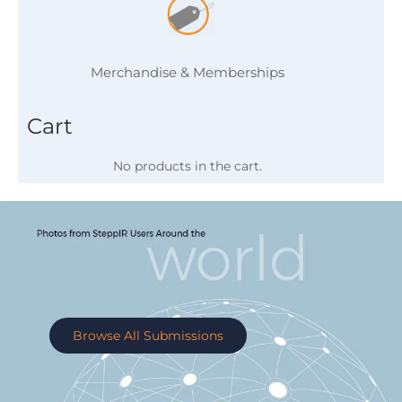
Merchandise & Memberships
Cart
No products in the cart.
Browse All Submissions