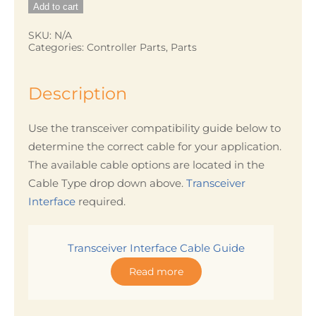
Add to cart
Cable
quantity
SKU:
N/A
Categories:
Controller Parts
,
Parts
Description
Use the transceiver compatibility guide below to
determine the correct cable for your application.
The available cable options are located in the
Cable Type drop down above.
Transceiver
Interface
required.
Transceiver Interface Cable Guide
Read more