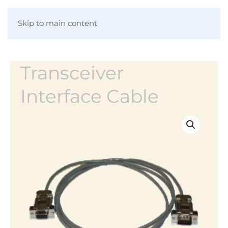
Skip to main content
Transceiver
Interface Cable