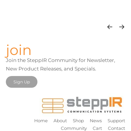
join
Join the SteppIR Community for Newsletter,
New Product Releases, and Specials.
Sign Up
Home
About
Shop
News
Support
Community
Cart
Contact