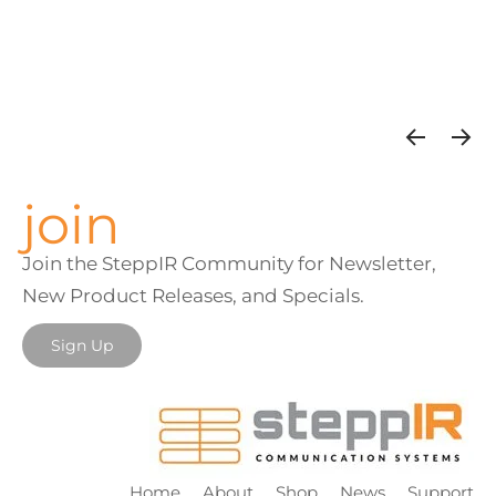
join
Join the SteppIR Community for Newsletter,
New Product Releases, and Specials.
Sign Up
Home
About
Shop
News
Support