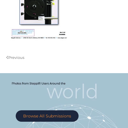
Previous
Browse All Submissions