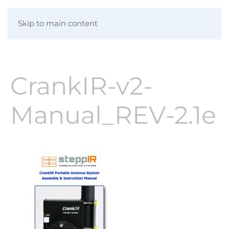
Skip to main content
CrankIR-v2-
Manual_REV-2.1e