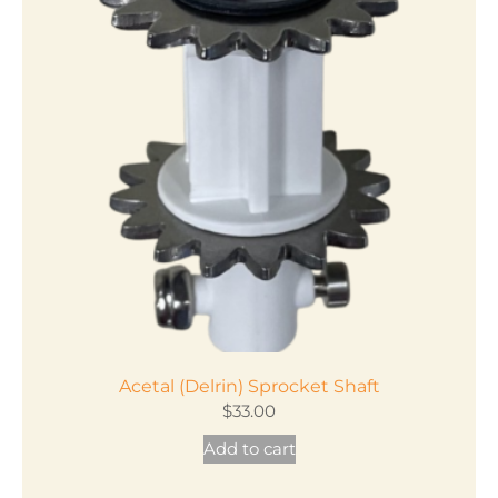
variants.
The
options
may
be
chosen
on
the
product
page
Acetal (Delrin) Sprocket Shaft
$
33.00
Add to cart