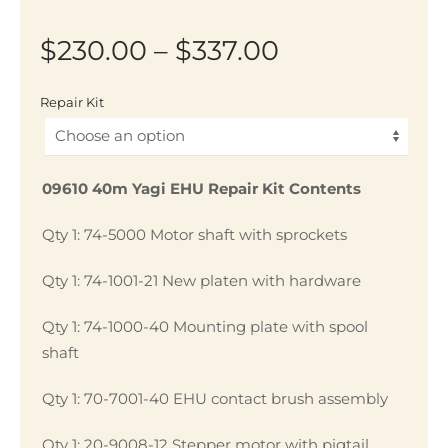
Price
$
230.00
–
$
337.00
range:
Repair Kit
$230.00
through
09610 40m Yagi EHU Repair Kit Contents
$337.00
Qty 1: 74-5000 Motor shaft with sprockets
Qty 1: 74-1001-21 New platen with hardware
Qty 1: 74-1000-40 Mounting plate with spool
shaft
Qty 1: 70-7001-40 EHU contact brush assembly
Qty 1: 20-9008-12 Stepper motor with pigtail