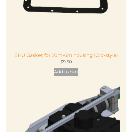
EHU Gasket for 20m-6m housing (Old-style)
$
9.50
Add to cart