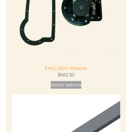
EHU, 20m Passive
$
662.50
This
Select options
product
has
multiple
variants.
The
options