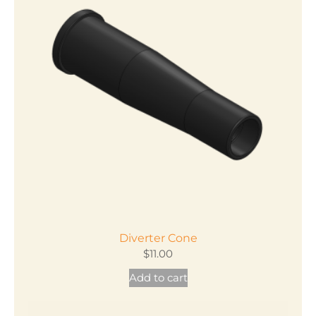
Diverter Cone
$
11.00
Add to cart