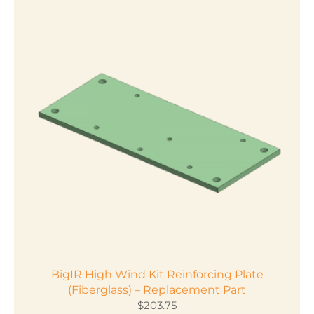
has
multiple
variants.
The
options
may
be
chosen
on
the
product
page
BigIR High Wind Kit Reinforcing Plate
(Fiberglass) – Replacement Part
$
203.75