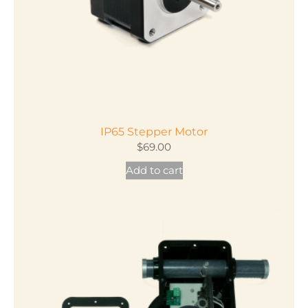
on
the
product
page
IP65 Stepper Motor
$
69.00
Add to cart