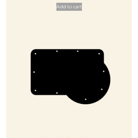
Add to cart