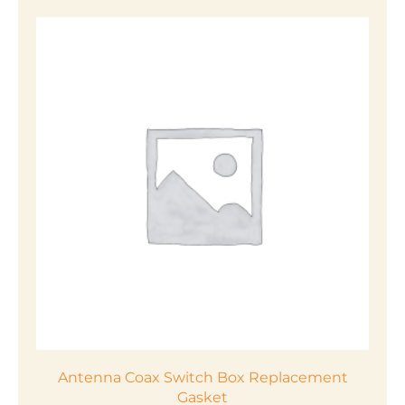
product
has
multiple
variants.
The
options
may
be
chosen
on
the
product
page
Antenna Coax Switch Box Replacement
Gasket