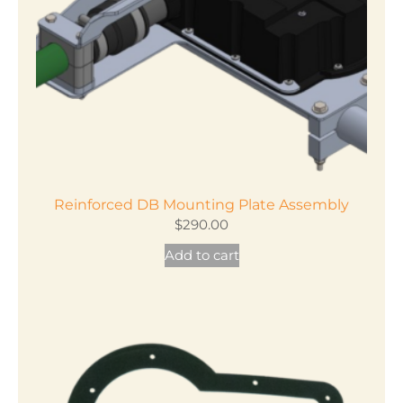
Reinforced DB Mounting Plate Assembly
$
290.00
Add to cart