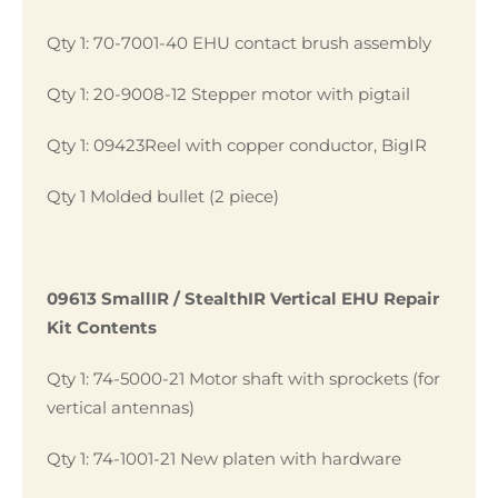
Qty 1: 70-7001-40 EHU contact brush assembly
Qty 1: 20-9008-12 Stepper motor with pigtail
Qty 1: 09423Reel with copper conductor, BigIR
Qty 1 Molded bullet (2 piece)
09613 SmallIR / StealthIR Vertical EHU Repair
Kit Contents
Qty 1: 74-5000-21 Motor shaft with sprockets (for
vertical antennas)
Qty 1: 74-1001-21 New platen with hardware