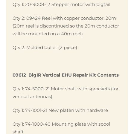
Qty 1: 20-9008-12 Stepper motor with pigtail
Qty 2: 09424 Reel with copper conductor, 20m
(20m reel is discontinued so the 20m conductor
will be mounted on a 40m reel)
Qty 2: Molded bullet (2 piece)
09612 BigIR Vertical EHU Repair Kit Contents
Qty 1: 74-5000-21 Motor shaft with sprockets (for
vertical antennas)
Qty 1: 74-1001-21 New platen with hardware
Qty 1: 74-1000-40 Mounting plate with spool
shaft