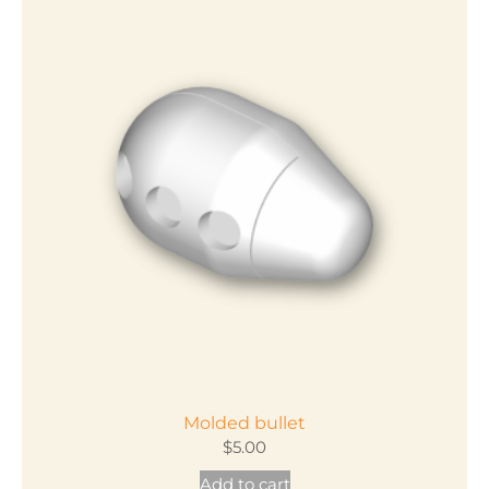
Molded bullet
$
5.00
Add to cart