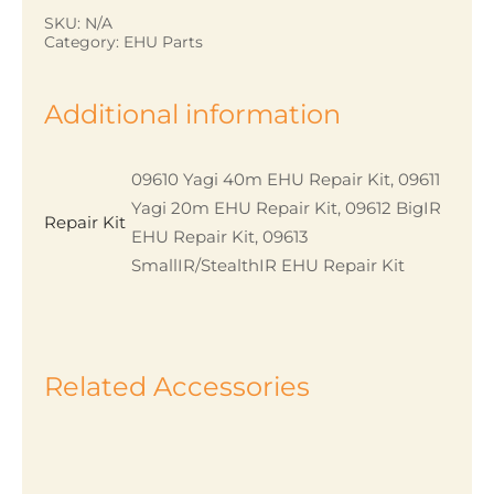
quantity
SKU:
N/A
Category:
EHU Parts
Additional information
09610 Yagi 40m EHU Repair Kit, 09611
Yagi 20m EHU Repair Kit, 09612 BigIR
Repair Kit
EHU Repair Kit, 09613
SmallIR/StealthIR EHU Repair Kit
Related Accessories