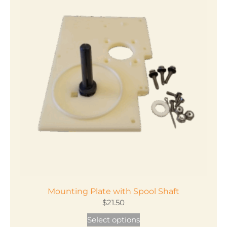
Mounting Plate with Spool Shaft
$
21.50
This
Select options