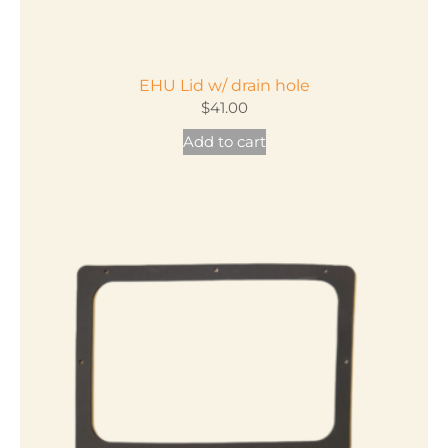
EHU Lid w/ drain hole
$
41.00
Add to cart