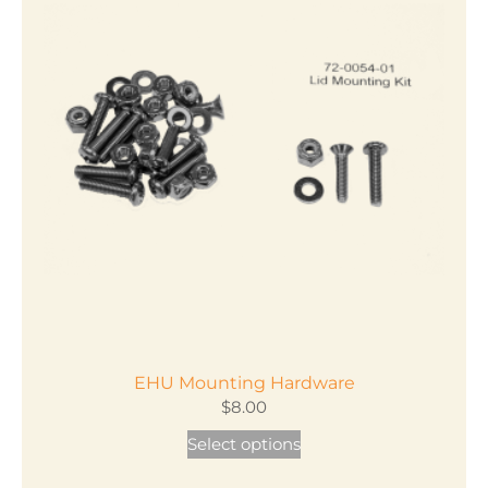
variants.
The
options
may
be
chosen
on
the
product
page
EHU Mounting Hardware
$
8.00
This
Select options
product