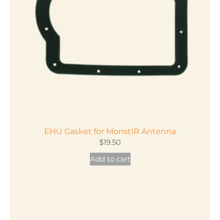
EHU Gasket for MonstIR Antenna
$
19.50
Add to cart