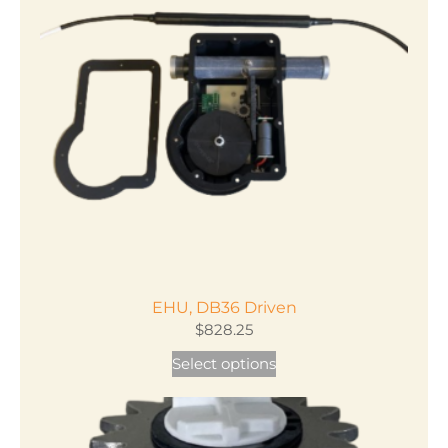
EHU, DB36 Driven
$
828.25
This
Select options
product
has
multiple