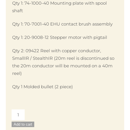
Qty 1: 74-1000-40 Mounting plate with spool
shaft
Qty 1: 70-7001-40 EHU contact brush assembly
Qty 1: 20-9008-12 Stepper motor with pigtail
Qty 2: 09422 Reel with copper conductor,
SmallIR / StealthIR (20m reel is discontinued so
the 20m conductor will be mounted on a 40m
reel)
Qty 1 Molded bullet (2 piece)
EHU
Repair
Add to cart
Kit