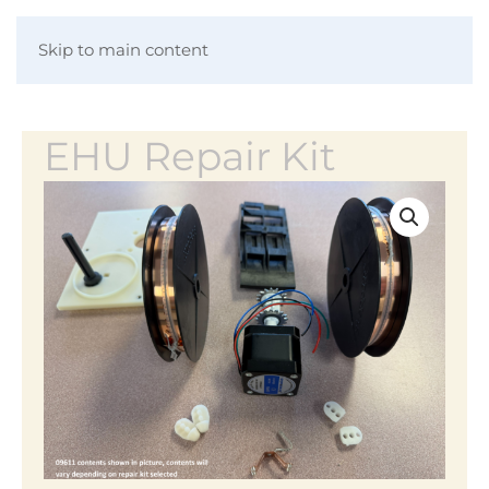
Skip to main content
EHU Repair Kit