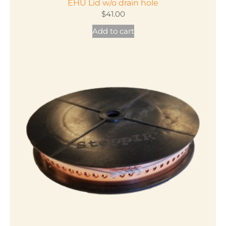
EHU Lid w/o drain hole
$
41.00
Add to cart