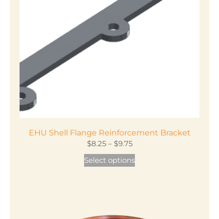
may
be
chosen
on
the
product
page
EHU Shell Flange Reinforcement Bracket
Price
$
8.25
–
$
9.75
range:
This
Select options
$8.25
product
through
has
$9.75
multiple
variants.
The