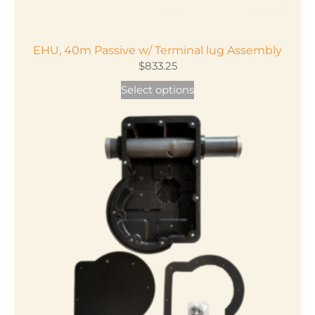
EHU, 40m Passive w/ Terminal lug Assembly
$
833.25
This
Select options
product
has
multiple
variants.
The
options
may
be
chosen
on
the
product