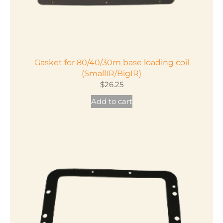
Gasket for 80/40/30m base loading coil
(SmallIR/BigIR)
$
26.25
Add to cart