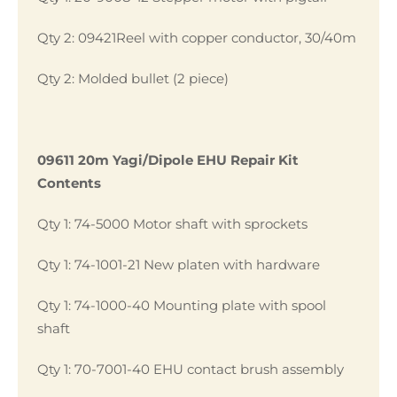
Qty 2: 09421Reel with copper conductor, 30/40m
Qty 2: Molded bullet (2 piece)
09611 20m Yagi/Dipole EHU Repair Kit
Contents
Qty 1: 74-5000 Motor shaft with sprockets
Qty 1: 74-1001-21 New platen with hardware
Qty 1: 74-1000-40 Mounting plate with spool
shaft
Qty 1: 70-7001-40 EHU contact brush assembly