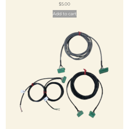
$
5.00
Add to cart