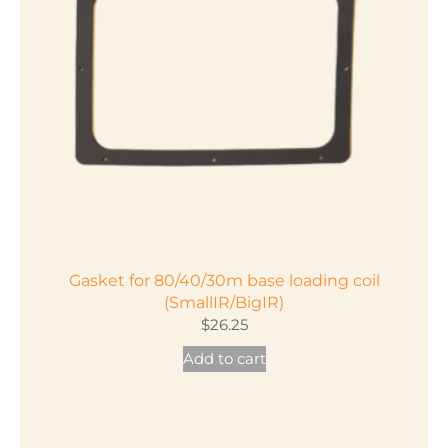
Gasket for 80/40/30m base loading coil
(SmallIR/BigIR)
$
26.25
Add to cart