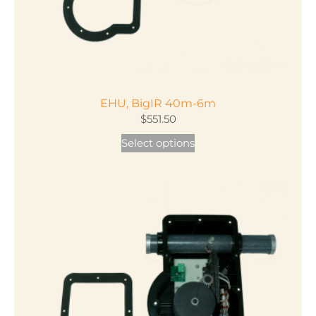
EHU, BigIR 40m-6m
$
551.50
This
Select options
product
has
multiple
variants.
The
options
may
be
chosen