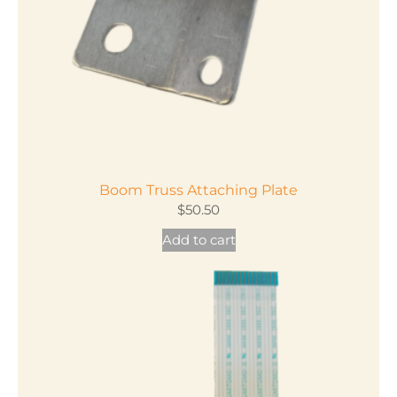
Boom Truss Attaching Plate
$
50.50
Add to cart