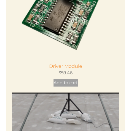
chosen
on
the
product
page
Driver Module
$
59.46
Add to cart