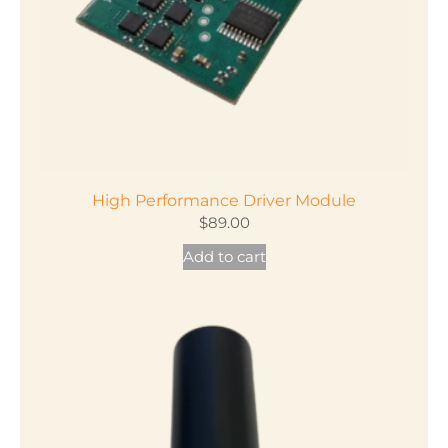
High Performance Driver Module
$
89.00
Add to cart