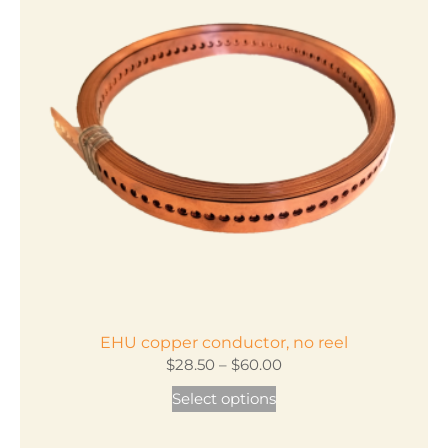
EHU copper conductor, no reel
Price
$
28.50
–
$
60.00
range:
This
Select options
$28.50
product
through
has