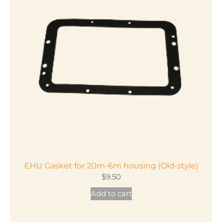
EHU Gasket for 20m-6m housing (Old-style)
$
9.50
Add to cart