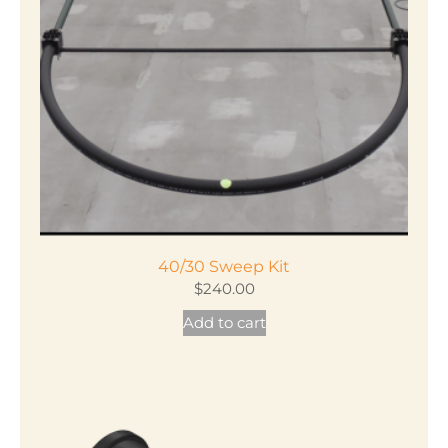
40/30 Sweep Kit
$
240.00
Add to cart