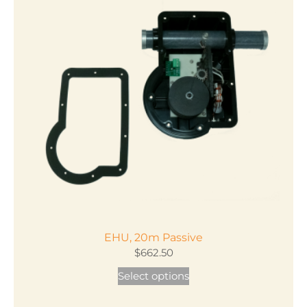
EHU, 20m Passive
$
662.50
This
Select options
product
has