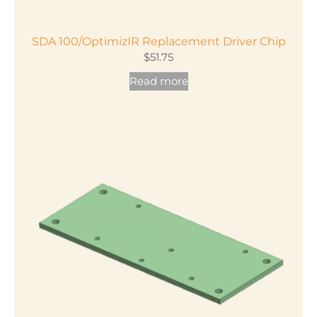
SDA 100/OptimizIR Replacement Driver Chip
$
51.75
Read more