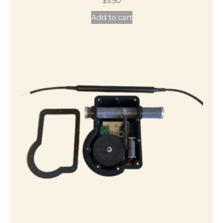
$
5.50
Add to cart