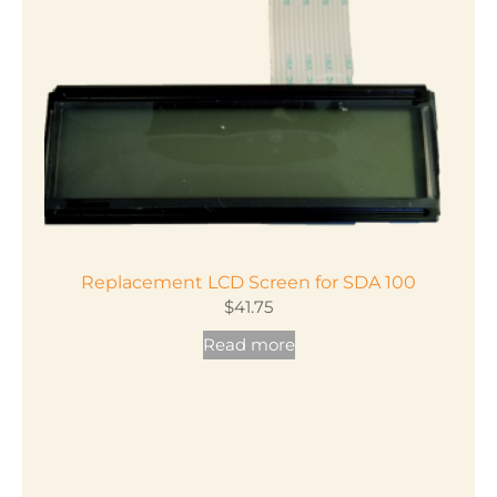
Replacement LCD Screen for SDA 100
$
41.75
Read more