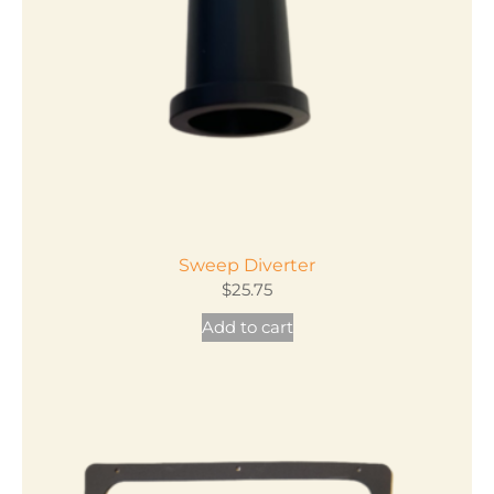
Sweep Diverter
$
25.75
Add to cart