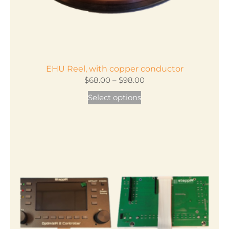
EHU Reel, with copper conductor
Price
$
68.00
–
$
98.00
range:
This
Select options
$68.00
product
through
has
$98.00
multiple
variants.
The
options
may
be
chosen
on