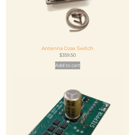
Antenna Coax Switch
$
359.50
Add to cart