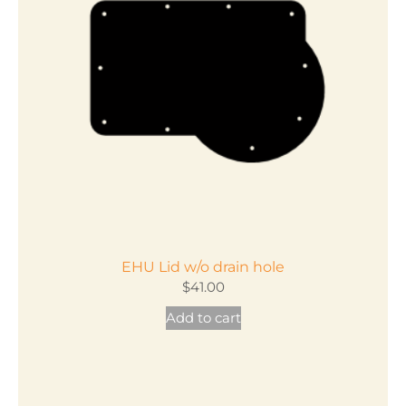
EHU Lid w/o drain hole
$
41.00
Add to cart