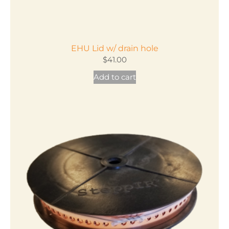
EHU Lid w/ drain hole
$
41.00
Add to cart