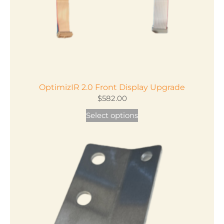
the
product
page
OptimizIR 2.0 Front Display Upgrade
$
582.00
Select options