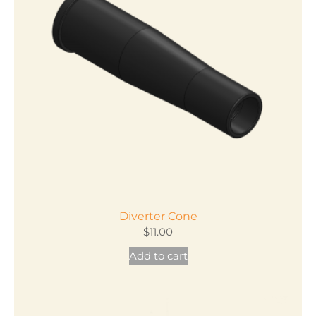
Diverter Cone
$
11.00
Add to cart