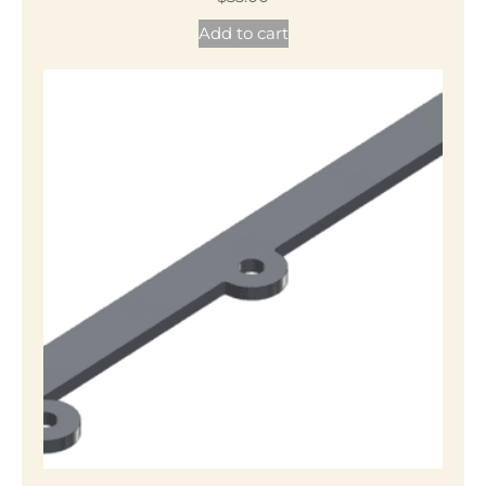
Add to cart