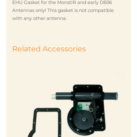
EHU Gasket for the MonstIR and early DB36
Antennas only! This gasket is not compatible
with any other antenna.
Related Accessories