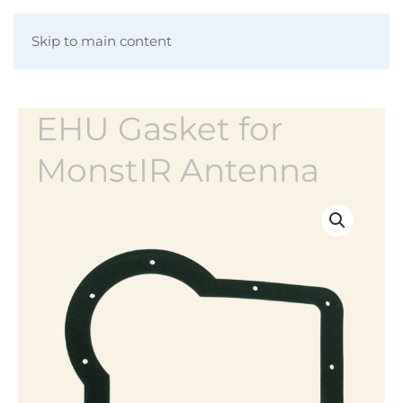
Skip to main content
EHU Gasket for
MonstIR Antenna