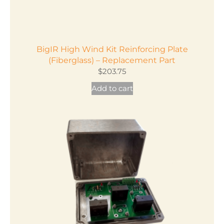
BigIR High Wind Kit Reinforcing Plate
(Fiberglass) – Replacement Part
$
203.75
Add to cart