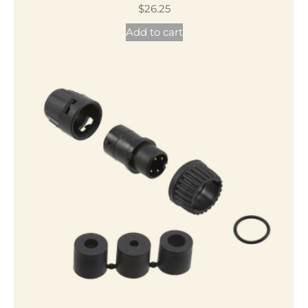
$
26.25
Add to cart