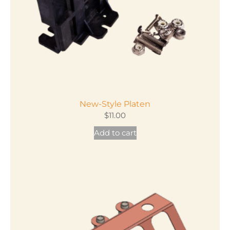
on
the
product
page
New-Style Platen
$
11.00
Add to cart