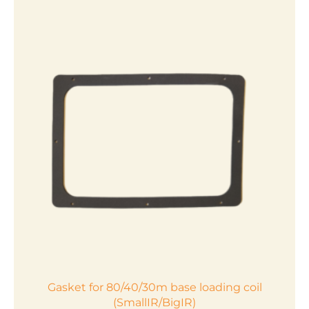
Gasket for 80/40/30m base loading coil
(SmallIR/BigIR)