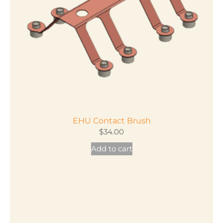
EHU Contact Brush
$
34.00
Add to cart