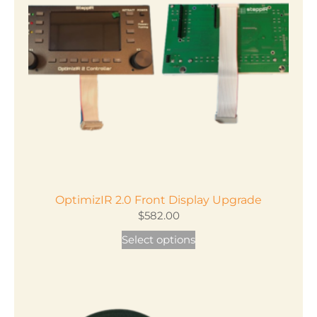
OptimizIR 2.0 Front Display Upgrade
$
582.00
Select options