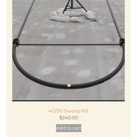
40/30 Sweep Kit
$
240.00
Add to cart