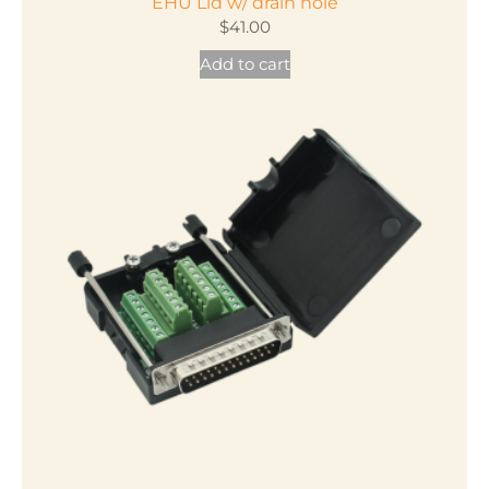
EHU Lid w/ drain hole
$
41.00
Add to cart