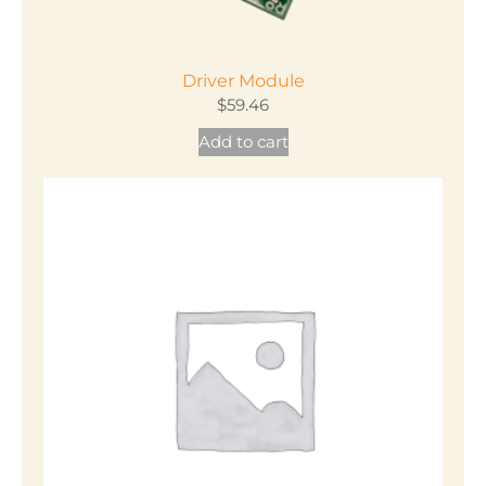
Driver Module
$
59.46
Add to cart