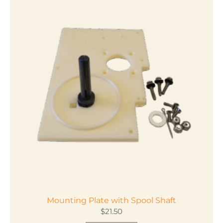
Mounting Plate with Spool Shaft
$
21.50
This