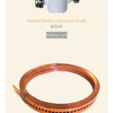
Acetal (Delrin) Sprocket Shaft
$
33.00
Add to cart