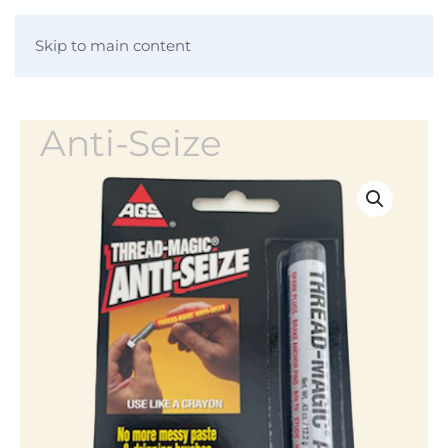
Skip to main content
Anti-Seize