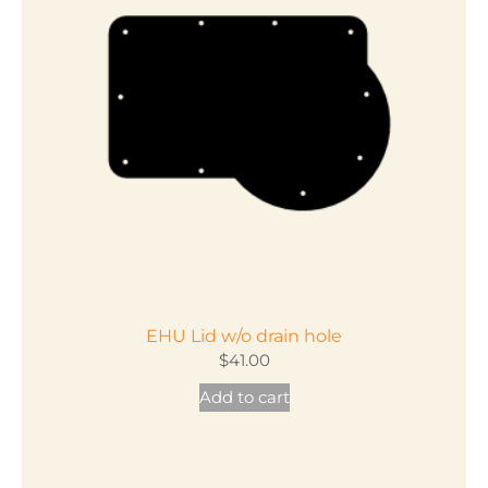
EHU Lid w/o drain hole
$
41.00
Add to cart