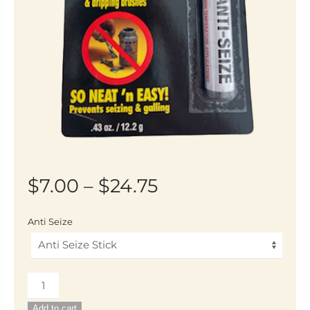
Price
$
7.00
–
$
24.75
range:
Anti Seize
$7.00
through
Anti-
$24.75
Seize
Add to cart