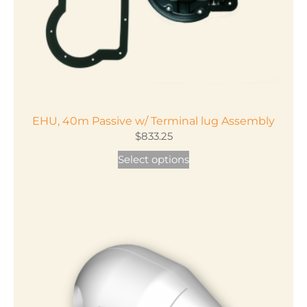
EHU, 40m Passive w/ Terminal lug Assembly
$
833.25
This
Select options
product
has
multiple
variants.
The
options
may
be