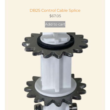
DB25 Control Cable Splice
$
67.05
Add to cart