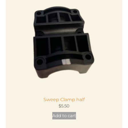
Sweep Clamp half
$
5.50
Add to cart