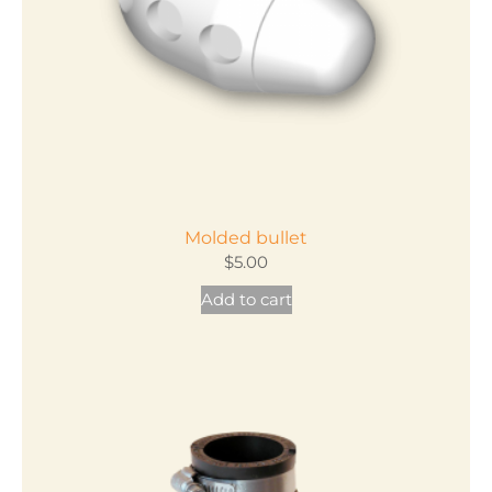
chosen
on
the
product
page
Molded bullet
$
5.00
Add to cart