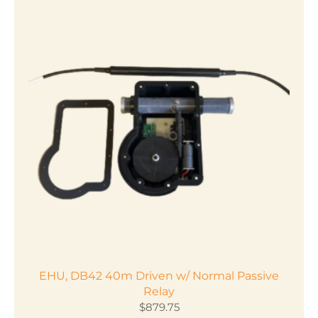
EHU, DB42 40m Driven w/ Normal Passive
Relay
$
879.75