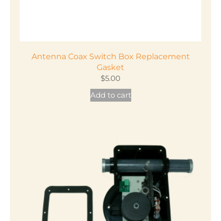
Antenna Coax Switch Box Replacement
Gasket
$
5.00
Add to cart