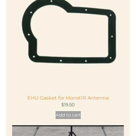
EHU Gasket for MonstIR Antenna
$
19.50
Add to cart