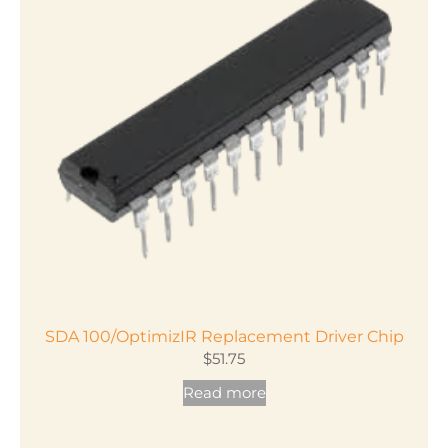
The
options
may
be
chosen
on
the
product
page
SDA 100/OptimizIR Replacement Driver Chip
$
51.75
Read more