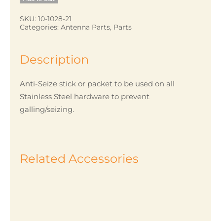
quantity
SKU:
10-1028-21
Categories:
Antenna Parts
,
Parts
Description
Anti-Seize stick or packet to be used on all
Stainless Steel hardware to prevent
galling/seizing.
Related Accessories