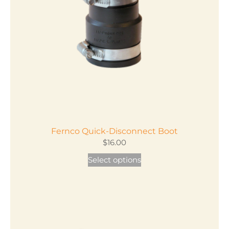
Fernco Quick-Disconnect Boot
$
16.00
This
Select options
product
has
multiple
variants.
The