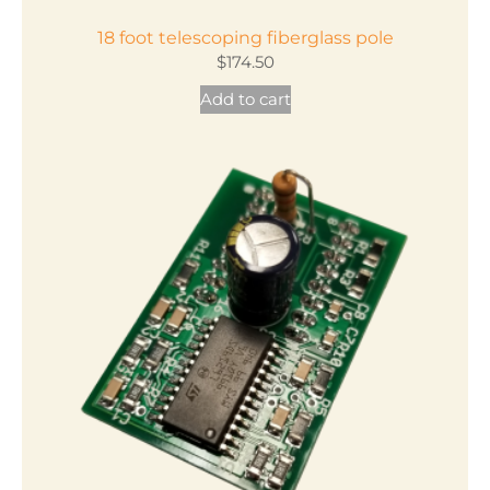
18 foot telescoping fiberglass pole
$
174.50
Add to cart