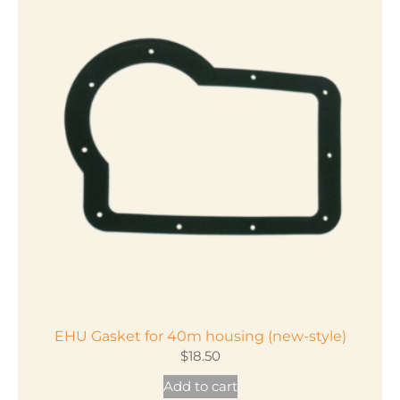
EHU Gasket for 40m housing (new-style)
$
18.50
Add to cart