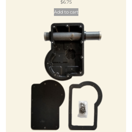
$
6.75
Add to cart