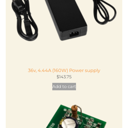
36v, 4.44A (160W) Power supply
$
143.75
Add to cart