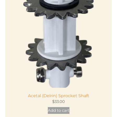
Acetal (Delrin) Sprocket Shaft
$
33.00
Add to cart