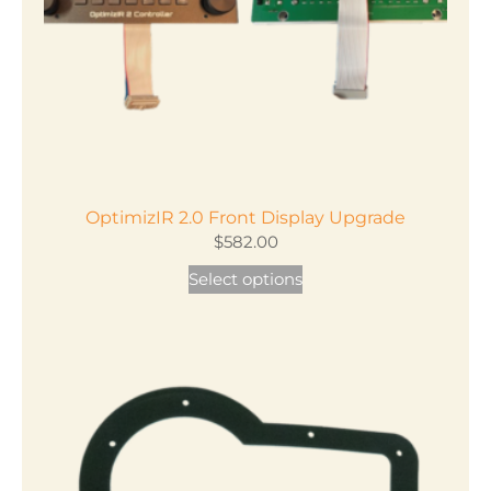
on
the
product
page
OptimizIR 2.0 Front Display Upgrade
$
582.00
Select options