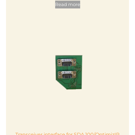
Read more
Transceiver interface for SDA 100/OptimizIR