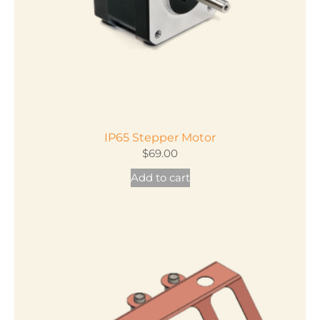
IP65 Stepper Motor
$
69.00
Add to cart