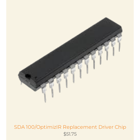
SDA 100/OptimizIR Replacement Driver Chip
$
51.75