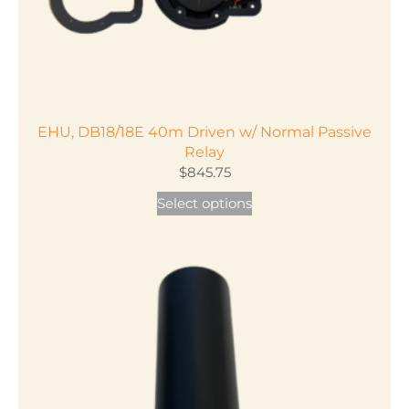
product
page
EHU, DB18/18E 40m Driven w/ Normal Passive
Relay
$
845.75
This
Select options
product
has
multiple
variants.
The
options
may
be
chosen