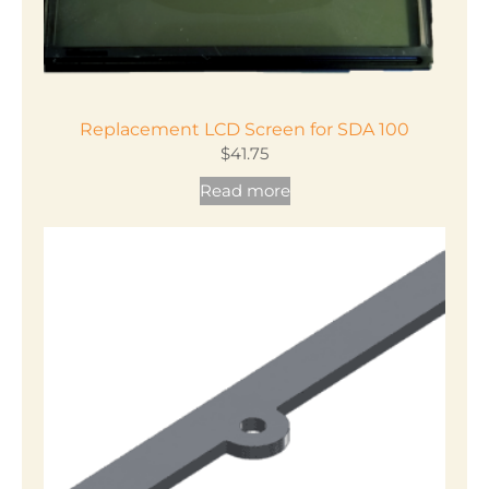
Replacement LCD Screen for SDA 100
$
41.75
Read more