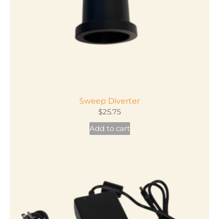
on
the
product
page
Sweep Diverter
$
25.75
Add to cart