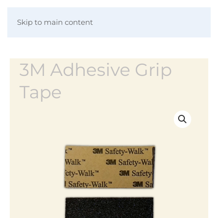
Skip to main content
3M Adhesive Grip
Tape