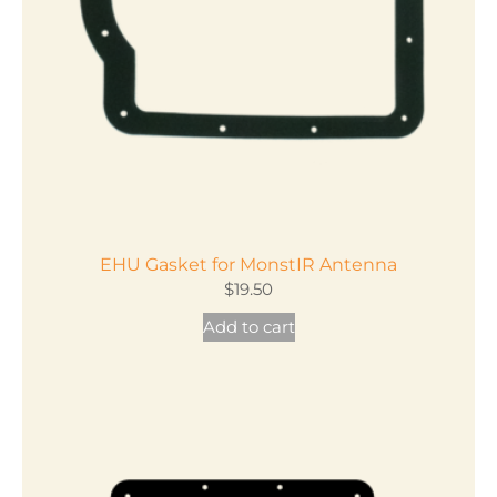
EHU Gasket for MonstIR Antenna
$
19.50
Add to cart