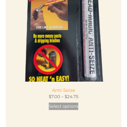
Anti-Seize
Price
$
7.00
–
$
24.75
range:
This
Select options
$7.00
product
through
has
$24.75
multiple