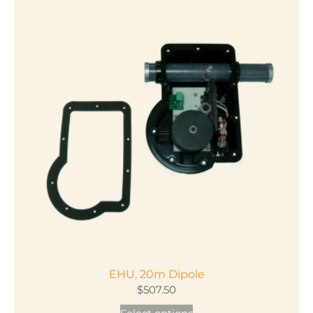
EHU, 20m Dipole
$
507.50
This