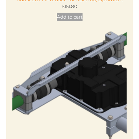
$
151.80
Add to cart