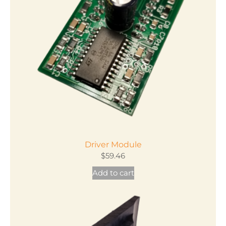
Driver Module
$
59.46
Add to cart