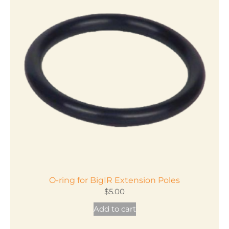
variants.
The
options
may
be
chosen
on
the
product
page
O-ring for BigIR Extension Poles
$
5.00
Add to cart