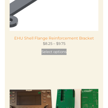
EHU Shell Flange Reinforcement Bracket
Price
$
8.25
–
$
9.75
range:
This
Select options
$8.25
product
through
has
$9.75
multiple
variants.
The
options
may
be
chosen