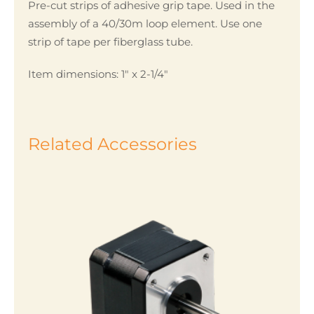
Pre-cut strips of adhesive grip tape. Used in the
assembly of a 40/30m loop element. Use one
strip of tape per fiberglass tube.
Item dimensions: 1″ x 2-1/4″
Related Accessories