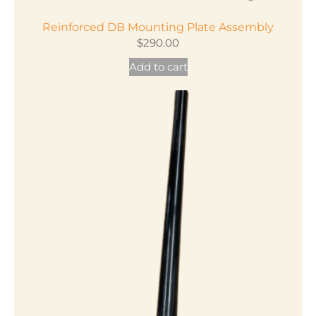
Reinforced DB Mounting Plate Assembly
$
290.00
Add to cart