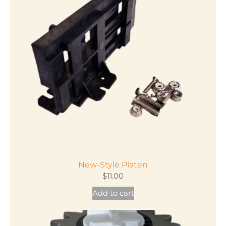
New-Style Platen
$
11.00
Add to cart