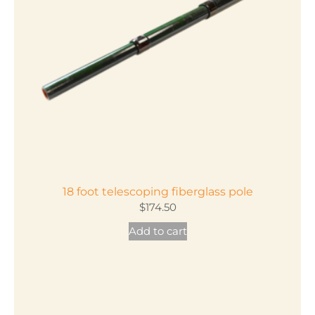
18 foot telescoping fiberglass pole
$
174.50
Add to cart