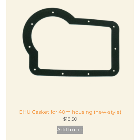
variants.
The
options
may
be
chosen
on
the
product
page
EHU Gasket for 40m housing (new-style)
$
18.50
Add to cart