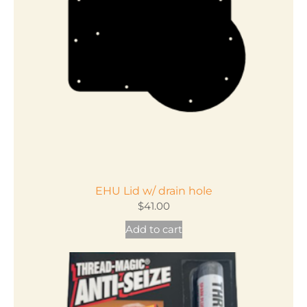
EHU Lid w/ drain hole
$
41.00
Add to cart