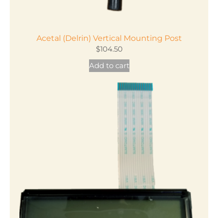
Acetal (Delrin) Vertical Mounting Post
$
104.50
Add to cart