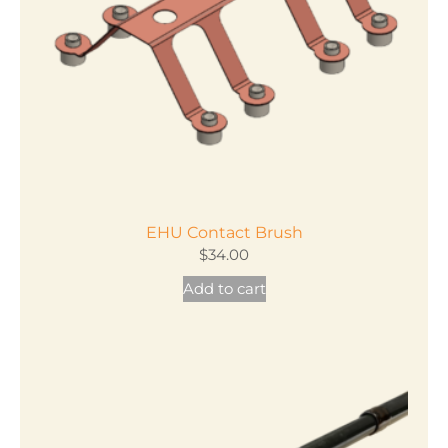
EHU Contact Brush
$
34.00
Add to cart