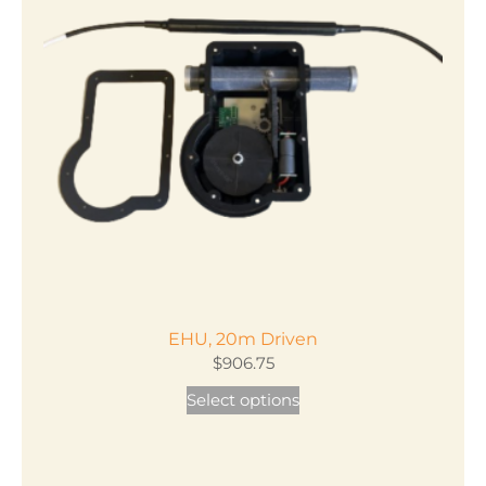
EHU, 20m Driven
$
906.75
This
Select options
product
has
multiple