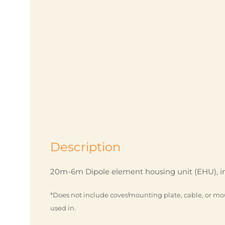
Description
20m-6m Dipole element housing unit (EHU), in
*Does not include cover/mounting plate, cable, or mo
used in.