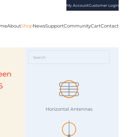
My Account
Customer Login
me
About
Shop
News
Support
Community
Cart
Contact
een
5
Horizontal Antennas