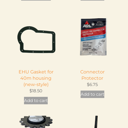
product
has
multiple
variants.
The
options
may
be
chosen
on
EHU Gasket for
Connector
the
40m housing
Protector
product
(new-style)
$
6.75
page
$
18.50
Add to cart
Add to cart