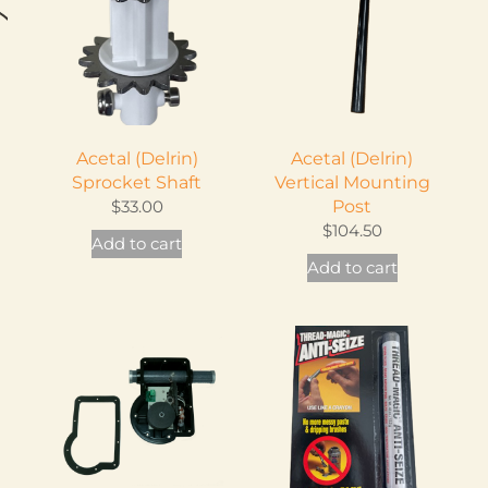
Acetal (Delrin)
Acetal (Delrin)
Sprocket Shaft
Vertical Mounting
$
33.00
Post
$
104.50
Add to cart
is
Add to cart
oduct
s
ltiple
iants.
e
tions
ay