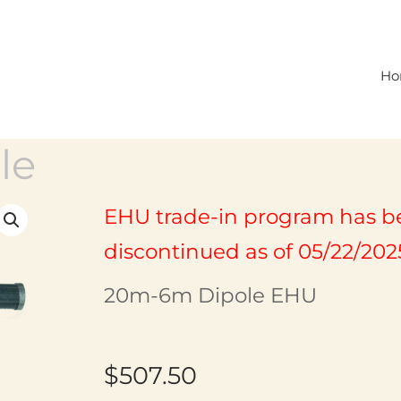
Ho
le
EHU trade-in program has b
discontinued as of 05/22/202
20m-6m Dipole EHU
$
507.50