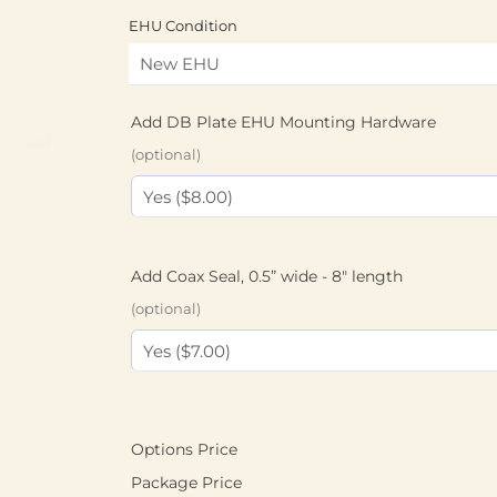
EHU Condition
Add DB Plate EHU Mounting Hardware
(optional)
Add Coax Seal, 0.5” wide - 8" length
(optional)
Options Price
Package Price