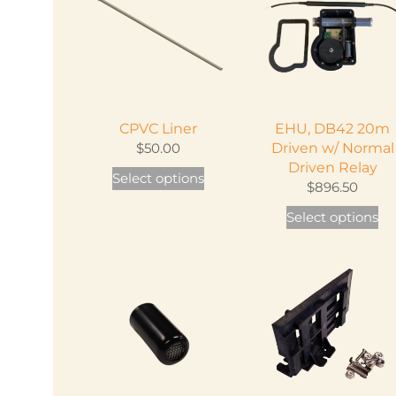
The
options
may
be
chosen
CPVC Liner
EHU, DB42 20m
on
$
50.00
Driven w/ Normal
the
Driven Relay
This
Select options
product
$
896.50
product
page
Th
has
Select options
pr
multiple
ha
variants.
mu
The
var
options
Th
may
op
be
m
chosen
be