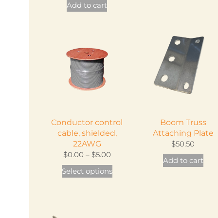
Add to cart
Conductor control
Boom Truss
cable, shielded,
Attaching Plate
22AWG
$
50.50
Price
$
0.00
–
$
5.00
Add to cart
range:
This
Select options
$0.00
product
through
has
$5.00
multiple
variants.