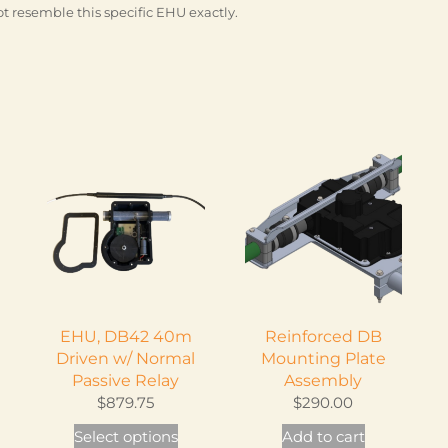
t resemble this specific EHU exactly.
EHU, DB42 40m
Reinforced DB
Driven w/ Normal
Mounting Plate
Passive Relay
Assembly
$
879.75
$
290.00
This
Select options
Add to cart