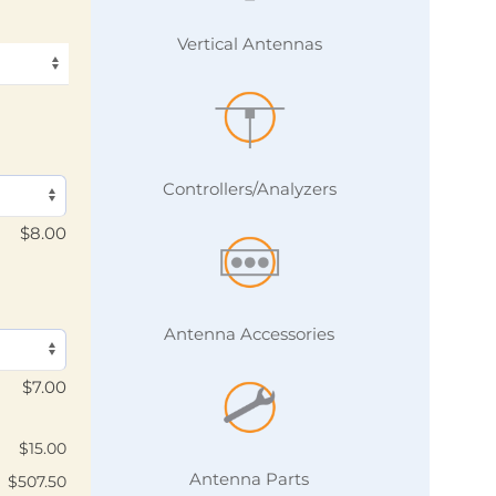
Vertical Antennas
Controllers/Analyzers
$
8.00
Antenna Accessories
$
7.00
$
15.00
Antenna Parts
$
507.50