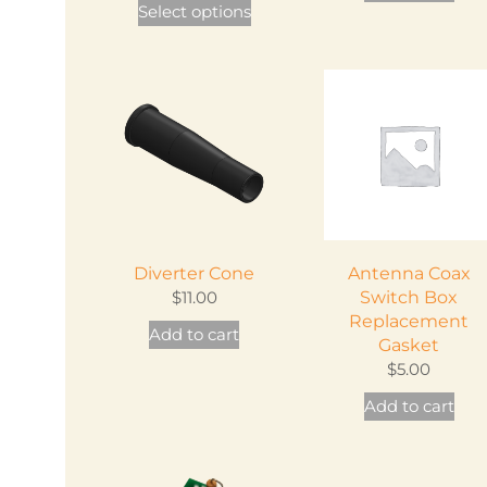
Select options
product
has
multiple
variants.
The
options
may
be
chosen
Diverter Cone
Antenna Coax
on
$
11.00
Switch Box
the
Replacement
Add to cart
product
Gasket
page
$
5.00
Add to cart