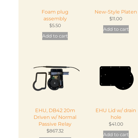
on
ch
the
Foam plug
New-Style Platen
on
product
assembly
$
11.00
th
page
$
5.50
Add to cart
pr
Add to cart
pa
EHU, DB42 20m
EHU Lid w/ drain
Driven w/ Normal
hole
Passive Relay
$
41.00
$
867.32
Add to cart
This