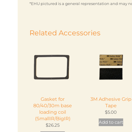
*EHU pictured is a general representation and may no
Related Accessories
Gasket for
3M Adhesive Grip
80/40/30m base
Tape
loading coil
$
5.00
(SmallIR/BigIR)
Add to cart
$
26.25