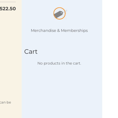
522.50
Merchandise & Memberships
Cart
No products in the cart.
 can be