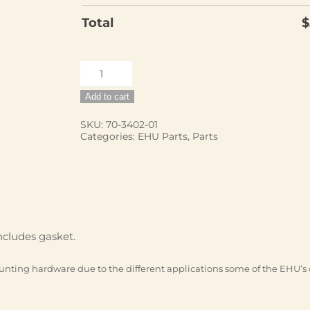
Total
$
EHU,
20m
Add to cart
Dipole
quantity
SKU:
70-3402-01
Categories:
EHU Parts
,
Parts
cludes gasket.
unting hardware due to the different applications some of the EHU’s