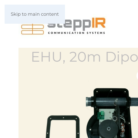
Skip to main content
EHU, 20m Dipo