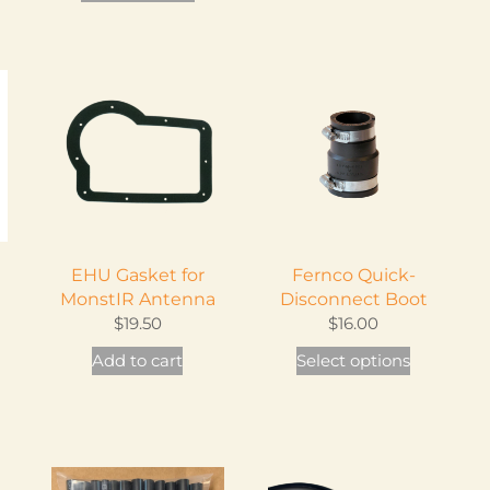
product
has
multiple
variants.
The
options
may
be
chosen
on
EHU Gasket for
Fernco Quick-
the
MonstIR Antenna
Disconnect Boot
product
$
19.50
$
16.00
page
This
Add to cart
Select options
product
has
multiple
variants.