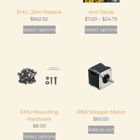
osen
EHU, 20m Passive
Anti-Seize
Price
$
662.50
$
7.00
–
$
24.75
e
range:
This
This
Select options
Select options
oduct
$7.00
product
product
ge
through
has
has
$24.75
multiple
multiple
variants.
variants.
The
The
options
options
may
may
be
be
chosen
chosen
on
on
EHU Mounting
IP65 Stepper Motor
the
the
Hardware
$
69.00
product
product
$
8.00
Add to cart
page
page
This
Select options